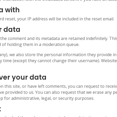
a with
d reset, your IP address will be included in the reset email.
r data
 the comment and its metadata are retained indefinitely. Th
 of holding them in a moderation queue.
any), we also store the personal information they provide in th
ny time (except they cannot change their username). Website
ver your data
n this site, or have left comments, you can request to recei
ve provided to us. You can also request that we erase any p
p for administrative, legal, or security purposes.
t