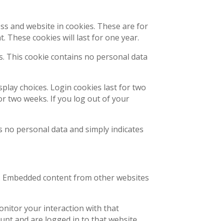
ss and website in cookies. These are for
 These cookies will last for one year.
es. This cookie contains no personal data
splay choices. Login cookies last for two
or two weeks. If you log out of your
des no personal data and simply indicates
c.). Embedded content from other websites
onitor your interaction with that
nt and are logged in to that website.