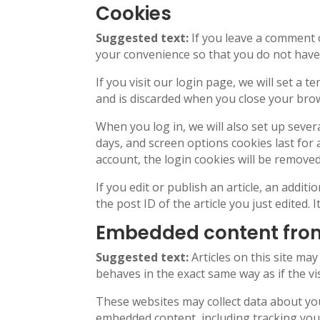
Cookies
Suggested text:
If you leave a comment 
your convenience so that you do not have t
If you visit our login page, we will set a
and is discarded when you close your bro
When you log in, we will also set up sever
days, and screen options cookies last for 
account, the login cookies will be removed
If you edit or publish an article, an addit
the post ID of the article you just edited. I
Embedded content from
Suggested text:
Articles on this site ma
behaves in the exact same way as if the vis
These websites may collect data about you
embedded content, including tracking your