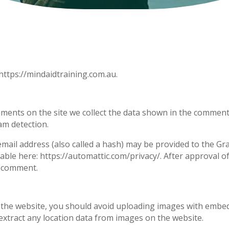
https://mindaidtraining.com.au.
ments on the site we collect the data shown in the comments 
am detection.
il address (also called a hash) may be provided to the Grava
ilable here: https://automattic.com/privacy/. After approval o
ur comment.
 the website, you should avoid uploading images with embedd
extract any location data from images on the website.