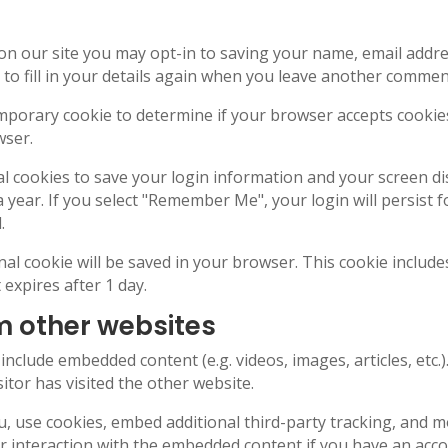
on our site you may opt-in to saving your name, email addre
o fill in your details again when you leave another comment.
 temporary cookie to determine if your browser accepts cooki
wser.
al cookies to save your login information and your screen di
a year. If you select "Remember Me", your login will persist f
.
ional cookie will be saved in your browser. This cookie inclu
t expires after 1 day.
 other websites
y include embedded content (e.g. videos, images, articles, et
itor has visited the other website.
, use cookies, embed additional third-party tracking, and m
 interaction with the embedded content if you have an accou