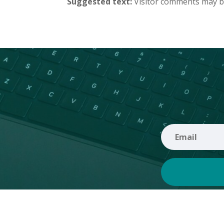
Suggested text:
Visitor comments may b