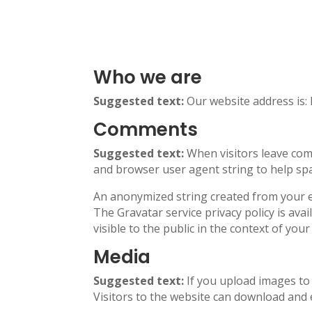
Who we are
Suggested text:
Our website address is: 
Comments
Suggested text:
When visitors leave com
and browser user agent string to help sp
An anonymized string created from your ema
The Gravatar service privacy policy is ava
visible to the public in the context of yo
Media
Suggested text:
If you upload images to
Visitors to the website can download and 