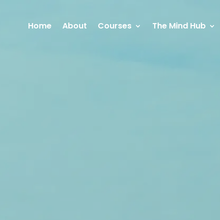
Home
About
Courses
The Mind Hub