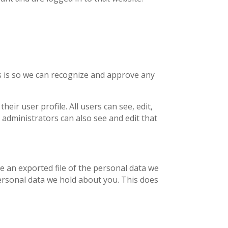
is is so we can recognize and approve any
eir user profile. All users can see, edit,
 administrators can also see and edit that
ve an exported file of the personal data we
ersonal data we hold about you. This does