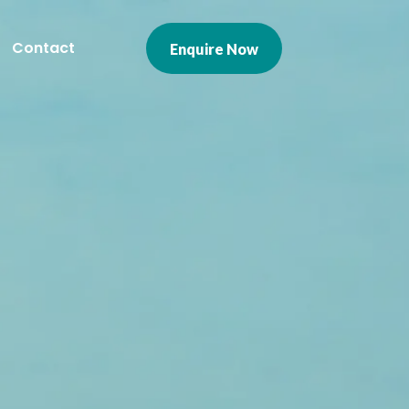
Contact
Enquire Now