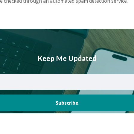
e checked through an automated spam detection service.
Keep Me Updated
Subscribe