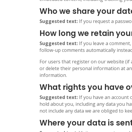
Who we share your dat
Suggested text:
If you request a passwor
How long we retain you
Suggested text:
If you leave a comment,
follow-up comments automatically instead
For users that register on our website (if 
or delete their personal information at a
information.
What rights you have o
Suggested text:
If you have an account o
hold about you, including any data you ha
not include any data we are obliged to kee
Where your data is sen