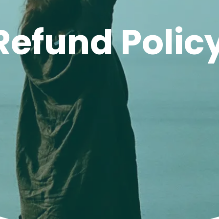
Refund Polic