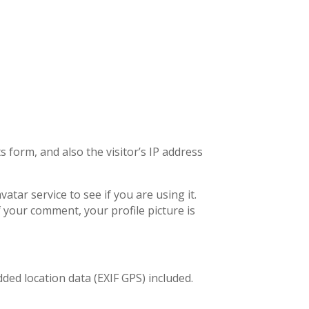
form, and also the visitor’s IP address
tar service to see if you are using it.
f your comment, your profile picture is
ed location data (EXIF GPS) included.