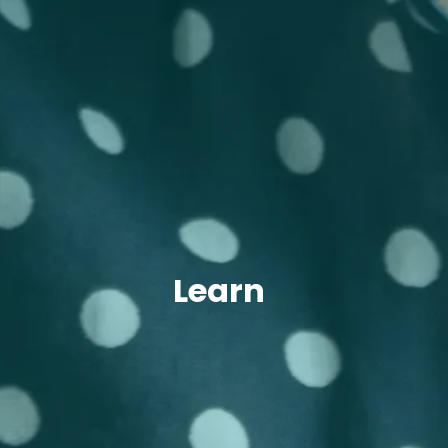
Learn