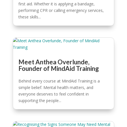
first aid. Whether it is applying a bandage,
performing CPR or calling emergency services,
these skills...
Meet Anthea Overlunde,
Founder of MindAid Training
Behind every course at MindAid Training is a
simple belief. Mental health matters, and
everyone deserves to feel confident in
supporting the people...