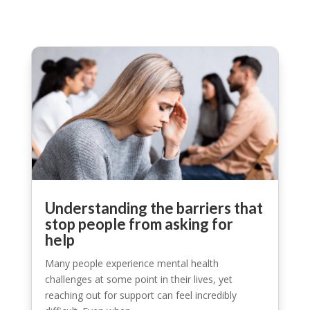
Understanding the barriers that
stop people from asking for
help
Many people experience mental health
challenges at some point in their lives, yet
reaching out for support can feel incredibly