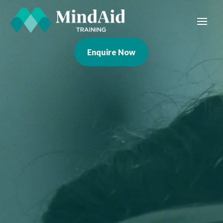
Enquire Now