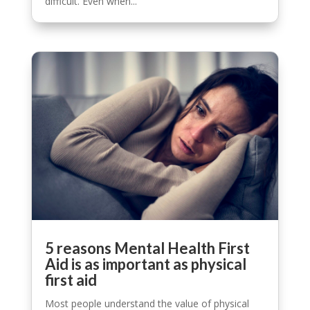
difficult. Even when...
5 reasons Mental Health First
Aid is as important as physical
first aid
Most people understand the value of physical