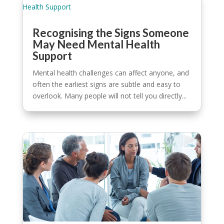
Recognising the Signs Someone
May Need Mental Health
Support
Mental health challenges can affect anyone, and
often the earliest signs are subtle and easy to
overlook. Many people will not tell you directly...