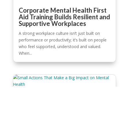
Corporate Mental Health First
Aid Training Builds Resilient and
Supportive Workplaces
A strong workplace culture isn’t just built on
performance or productivity; it’s built on people
who feel supported, understood and valued.
When...
Small Actions That Make a Big
Impact on Mental Health
It doesn’t take much to change the course of
someone’s day. A quiet check-in, a kind message